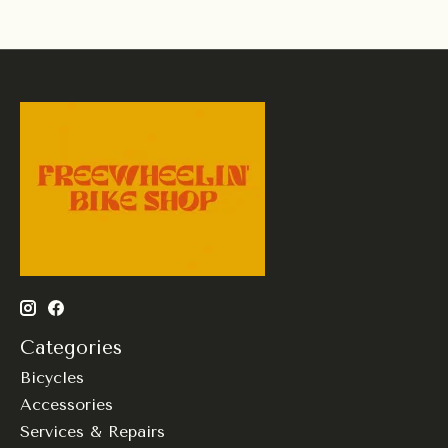
Categories
Bicycles
Accessories
Services & Repairs