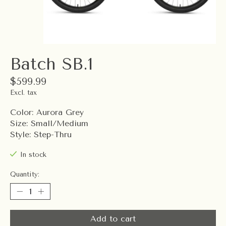
Batch SB.1
$599.99
Excl. tax
Color: Aurora Grey
Size: Small/Medium
Style: Step-Thru
In stock
Quantity:
Add to cart