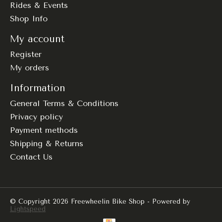
Rides & Events
Shop Info
My account
Register
My orders
Information
General Terms & Conditions
Privacy policy
Payment methods
Shipping & Returns
Contact Us
© Copyright 2026 Freewheelin Bike Shop - Powered by
Lightspeed