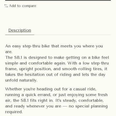
Add to compare
Description
An easy step-thru bike that meets you where you
are.
The SB.1 is designed to make getting on a bike feel
simple and comfortable again. With a low step-thru
frame, upright position, and smooth-rolling tires, it
takes the hesitation out of riding and lets the day
unfold naturally.
Whether you’re heading out for a casual ride,
running a quick errand, or just enjoying some fresh
air, the SB.1 fits right in. It’s steady, comfortable,
and ready whenever you are — no special planning
required.