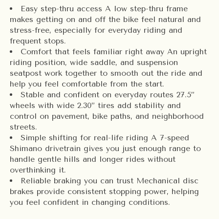
Easy step-thru access A low step-thru frame
makes getting on and off the bike feel natural and
stress-free, especially for everyday riding and
frequent stops.
Comfort that feels familiar right away An upright
riding position, wide saddle, and suspension
seatpost work together to smooth out the ride and
help you feel comfortable from the start.
Stable and confident on everyday routes 27.5”
wheels with wide 2.30” tires add stability and
control on pavement, bike paths, and neighborhood
streets.
Simple shifting for real-life riding A 7-speed
Shimano drivetrain gives you just enough range to
handle gentle hills and longer rides without
overthinking it.
Reliable braking you can trust Mechanical disc
brakes provide consistent stopping power, helping
you feel confident in changing conditions.