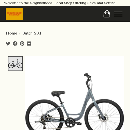
Welcome to the Neighborhood- Local Shop Offering Sales and Service
Cart
Home
/
Batch SB.1
Product image slideshow Items