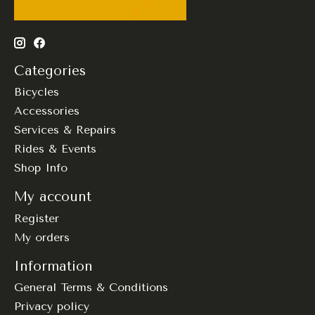
Categories
Bicycles
Accessories
Services & Repairs
Rides & Events
Shop Info
My account
Register
My orders
Information
General Terms & Conditions
Privacy policy