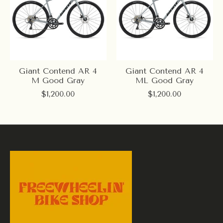
Giant Contend AR 4
Giant Contend AR 4
M Good Gray
ML Good Gray
$1,200.00
$1,200.00