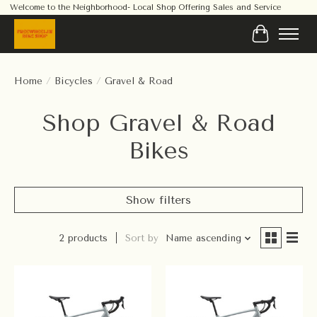
Welcome to the Neighborhood- Local Shop Offering Sales and Service
Cart
Home
/
Bicycles
/
Gravel & Road
Shop Gravel & Road
Bikes
Show filters
2 products
Sort by
Name ascending