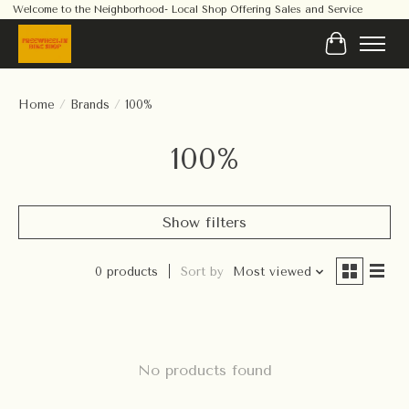
Welcome to the Neighborhood- Local Shop Offering Sales and Service
Cart
Home
/
Brands
/
100%
100%
Show filters
0 products
Sort by
Most viewed
No products found