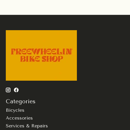
Categories
Bicycles
Accessories
Services & Repairs