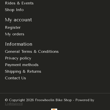
Rides & Events
Shop Info
My account
Register
My orders
Information
General Terms & Conditions
Privacy policy
Payment methods
Shipping & Returns
Contact Us
© Copyright 2026 Freewheelin Bike Shop - Powered by
Lightspeed