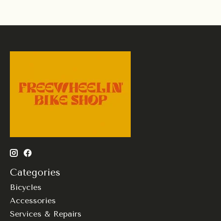
Categories
Bicycles
Accessories
Services & Repairs