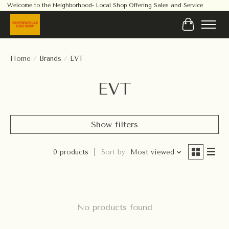
Welcome to the Neighborhood- Local Shop Offering Sales and Service
Cart
Home
/
Brands
/
EVT
EVT
Show filters
0 products
Sort by
Most viewed
No products found