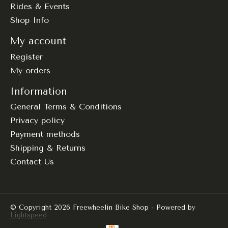
Rides & Events
Shop Info
My account
Register
My orders
Information
General Terms & Conditions
Privacy policy
Payment methods
Shipping & Returns
Contact Us
© Copyright 2026 Freewheelin Bike Shop - Powered by
Lightspeed