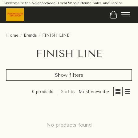
Welcome to the Neighborhood- Local Shop Offering Sales and Service
Cart
Home
/
Brands
/
FINISH LINE
FINISH LINE
Show filters
0 products
Sort by
Most viewed
No products found