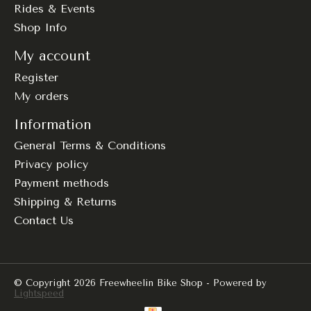
Rides & Events
Shop Info
My account
Register
My orders
Information
General Terms & Conditions
Privacy policy
Payment methods
Shipping & Returns
Contact Us
© Copyright 2026 Freewheelin Bike Shop - Powered by
Lightspeed