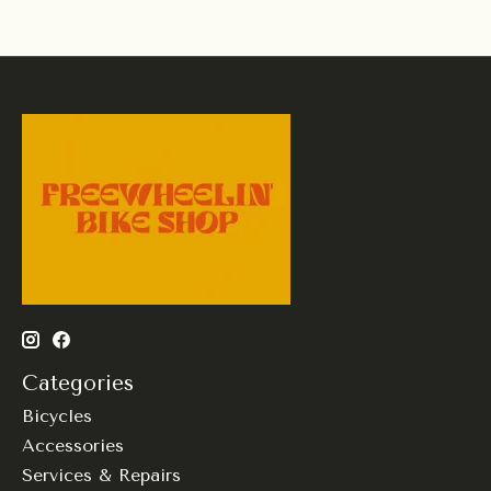
Categories
Bicycles
Accessories
Services & Repairs