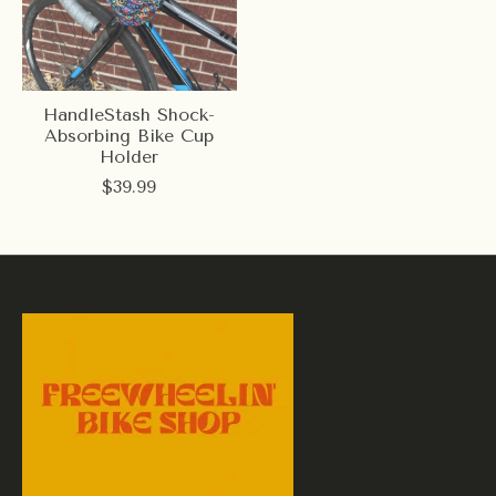
HandleStash Shock-
Absorbing Bike Cup
Holder
$39.99