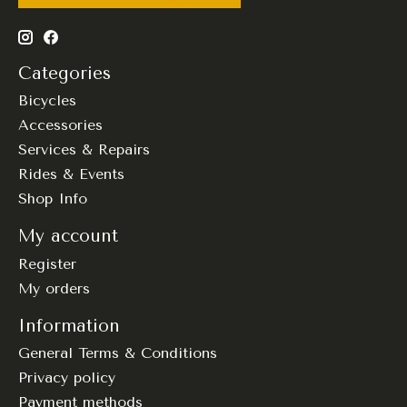
Categories
Bicycles
Accessories
Services & Repairs
Rides & Events
Shop Info
My account
Register
My orders
Information
General Terms & Conditions
Privacy policy
Payment methods