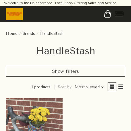
Welcome to the Neighborhood- Local Shop Offering Sales and Service
Cart
Home
/
Brands
/
HandleStash
HandleStash
Show filters
1 products
Sort by
Most viewed