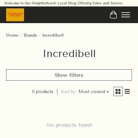
Welcome to the Neighborhood- Local Shop Offering Sales and Service
Cart
Home
/
Brands
/
Incredibell
Incredibell
Show filters
0 products
Sort by
Most viewed
No products found