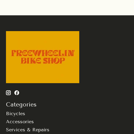
Categories
Bicycles
Accessories
Services & Repairs