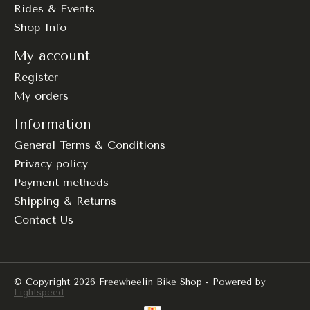
Rides & Events
Shop Info
My account
Register
My orders
Information
General Terms & Conditions
Privacy policy
Payment methods
Shipping & Returns
Contact Us
© Copyright 2026 Freewheelin Bike Shop - Powered by
Lightspeed