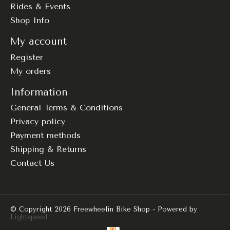
Rides & Events
Shop Info
My account
Register
My orders
Information
General Terms & Conditions
Privacy policy
Payment methods
Shipping & Returns
Contact Us
© Copyright 2026 Freewheelin Bike Shop - Powered by
Lightspeed