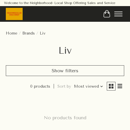
Welcome to the Neighborhood- Local Shop Offering Sales and Service
Cart
Home
/
Brands
/
Liv
Liv
Show filters
0 products
Sort by
Most viewed
No products found