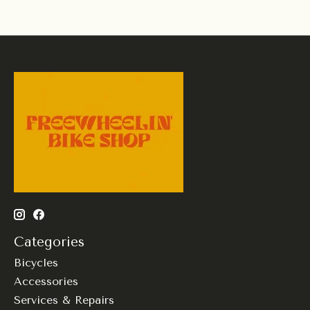
Categories
Bicycles
Accessories
Services & Repairs