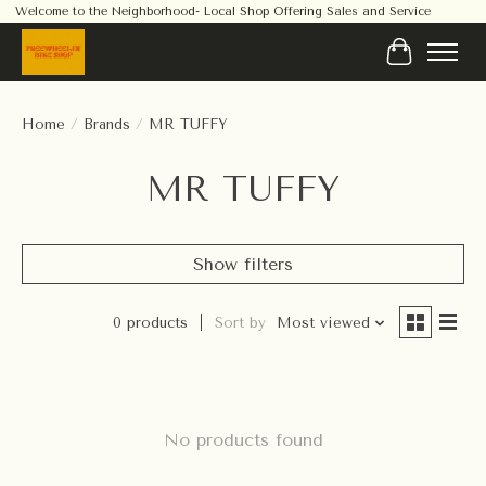
Welcome to the Neighborhood- Local Shop Offering Sales and Service
Cart
Home
/
Brands
/
MR TUFFY
MR TUFFY
Show filters
0 products
Sort by
Most viewed
No products found