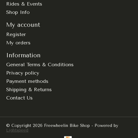
Rides & Events
Shop Info
My account
Register
My orders
Information
General Terms & Conditions
Privacy policy
Payment methods
Shipping & Returns
Contact Us
© Copyright 2026 Freewheelin Bike Shop - Powered by
Lightspeed