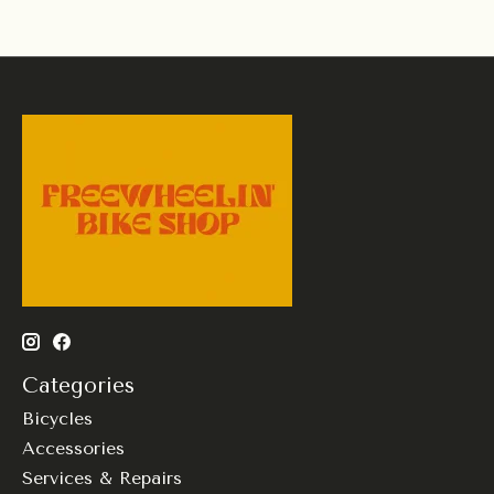
Categories
Bicycles
Accessories
Services & Repairs