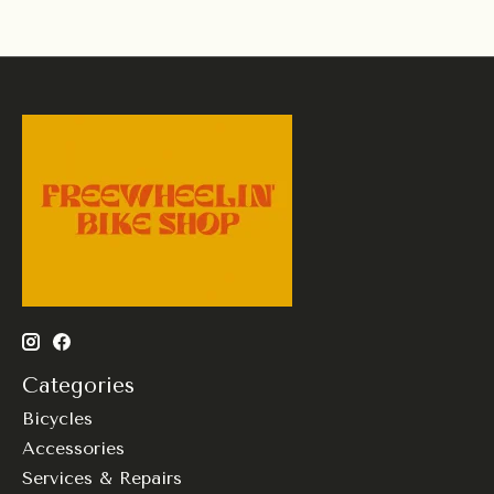
Categories
Bicycles
Accessories
Services & Repairs