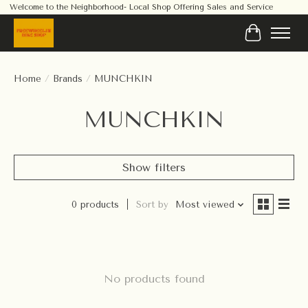
Welcome to the Neighborhood- Local Shop Offering Sales and Service
Cart
Home
/
Brands
/
MUNCHKIN
MUNCHKIN
Show filters
0 products
Sort by
Most viewed
No products found