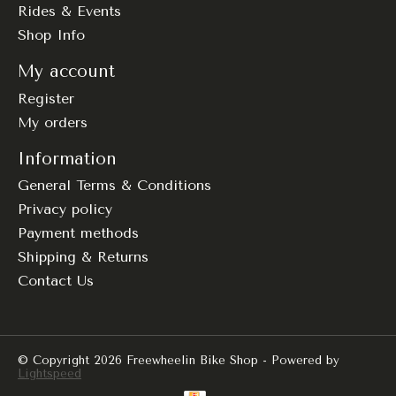
Rides & Events
Shop Info
My account
Register
My orders
Information
General Terms & Conditions
Privacy policy
Payment methods
Shipping & Returns
Contact Us
© Copyright 2026 Freewheelin Bike Shop - Powered by
Lightspeed