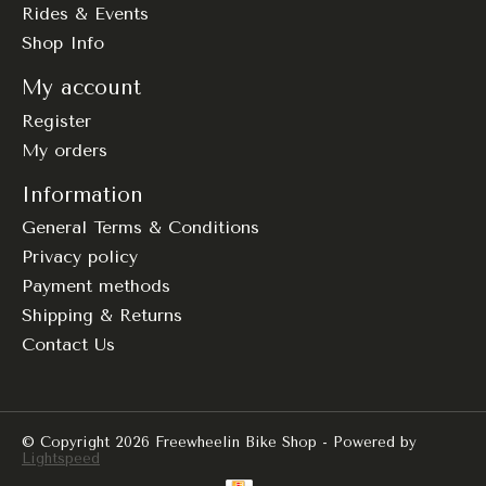
Rides & Events
Shop Info
My account
Register
My orders
Information
General Terms & Conditions
Privacy policy
Payment methods
Shipping & Returns
Contact Us
© Copyright 2026 Freewheelin Bike Shop - Powered by
Lightspeed