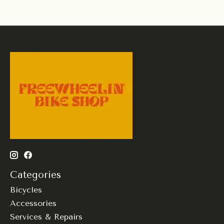
Categories
Bicycles
Accessories
Services & Repairs