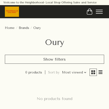
Welcome to the Neighborhood- Local Shop Offering Sales and Service
Cart
Home
/
Brands
/
Oury
Oury
Show filters
0 products
Sort by
Most viewed
No products found