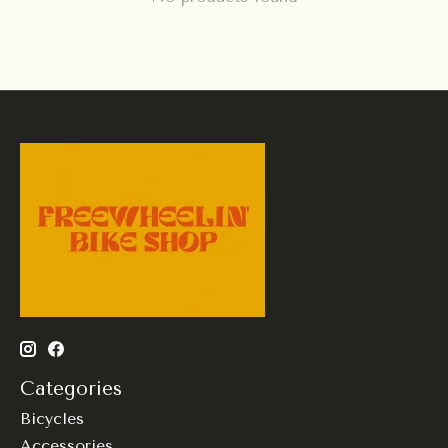
Categories
Bicycles
Accessories