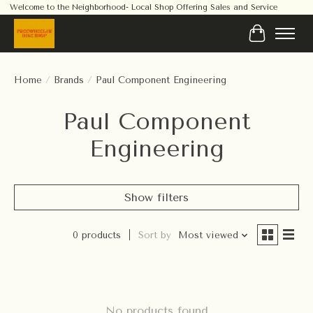
Welcome to the Neighborhood- Local Shop Offering Sales and Service
Cart
Home
/
Brands
/
Paul Component Engineering
Paul Component
Engineering
Show filters
0 products
Sort by
Most viewed
No products found