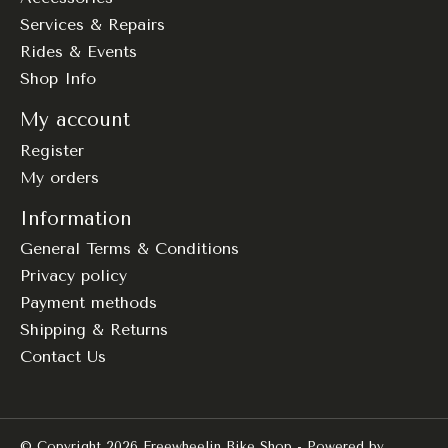
Services & Repairs
Rides & Events
Shop Info
My account
Register
My orders
Information
General Terms & Conditions
Privacy policy
Payment methods
Shipping & Returns
Contact Us
© Copyright 2026 Freewheelin Bike Shop - Powered by