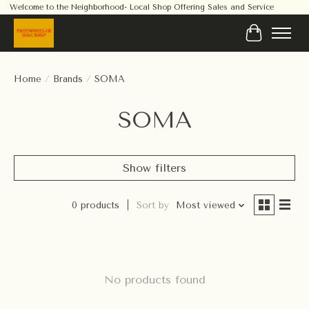
Welcome to the Neighborhood- Local Shop Offering Sales and Service
Cart
Home
/
Brands
/
SOMA
SOMA
Show filters
0 products
Sort by
Most viewed
No products found