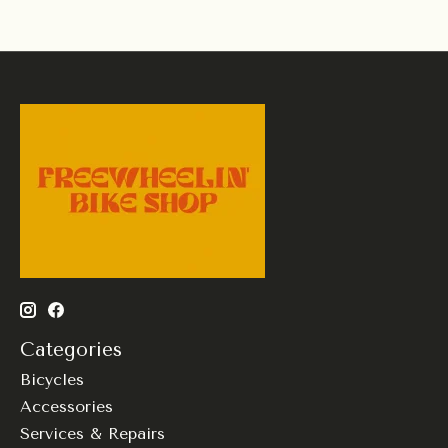
Categories
Bicycles
Accessories
Services & Repairs