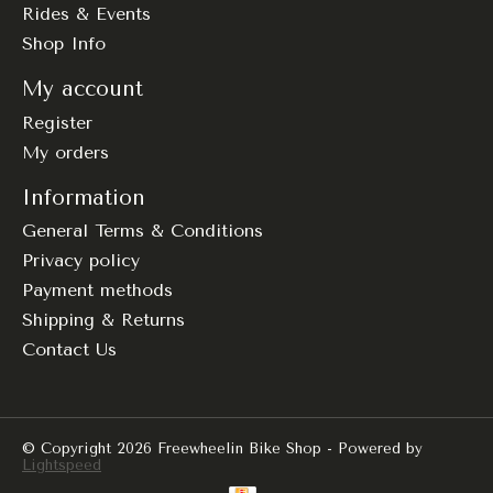
Rides & Events
Shop Info
My account
Register
My orders
Information
General Terms & Conditions
Privacy policy
Payment methods
Shipping & Returns
Contact Us
© Copyright 2026 Freewheelin Bike Shop - Powered by
Lightspeed