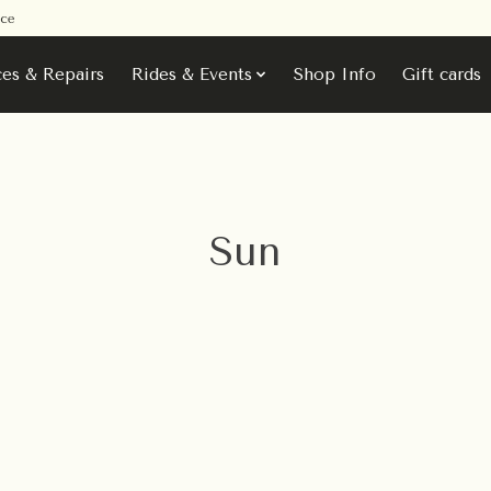
ice
ces & Repairs
Rides & Events
Shop Info
Gift cards
Sun