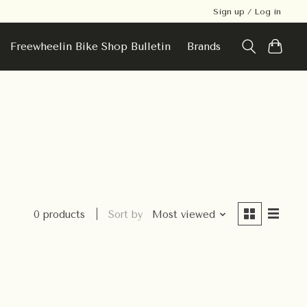
Sign up / Log in
Freewheelin Bike Shop Bulletin
Brands
0 products
Sort by
Most viewed