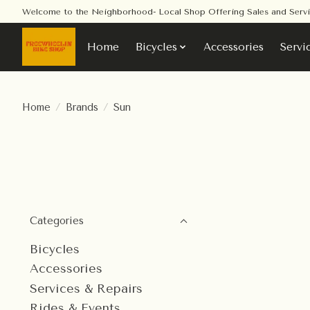
Welcome to the Neighborhood- Local Shop Offering Sales and Serv
Home
Bicycles
Accessories
Servi
Home
/
Brands
/
Sun
Categories
Bicycles
Accessories
Services & Repairs
Rides & Events