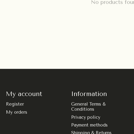
No products fou
My account
Information
Register
General Terms &
Conditions
My orders
Privacy policy
Payment methods
Shipping & Returns