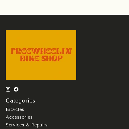
Categories
Bicycles
Accessories
Services & Repairs