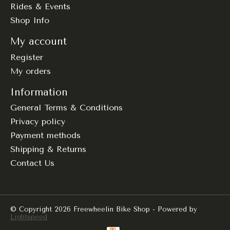
Rides & Events
Shop Info
My account
Register
My orders
Information
General Terms & Conditions
Privacy policy
Payment methods
Shipping & Returns
Contact Us
© Copyright 2026 Freewheelin Bike Shop - Powered by
Lightspeed