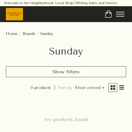
Welcome to the Neighborhood- Local Shop Offering Sales and Service
Cart
Home
/
Brands
/
Sunday
Sunday
Show filters
0 products
Sort by
Most viewed
No products found