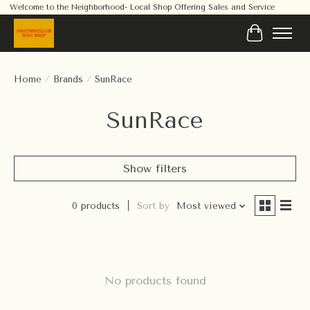
Welcome to the Neighborhood- Local Shop Offering Sales and Service
Cart
Home
/
Brands
/
SunRace
SunRace
Show filters
0 products
Sort by
Most viewed
No products found