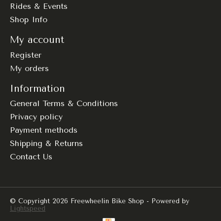
Rides & Events
Shop Info
My account
Register
My orders
Information
General Terms & Conditions
Privacy policy
Payment methods
Shipping & Returns
Contact Us
© Copyright 2026 Freewheelin Bike Shop - Powered by
Lightspeed