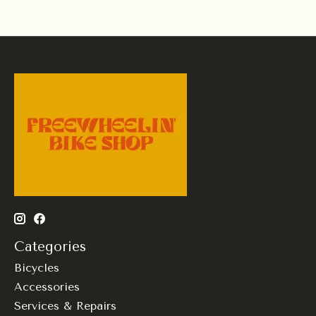
Categories
Bicycles
Accessories
Services & Repairs