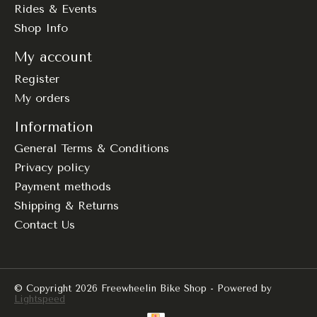
Rides & Events
Shop Info
My account
Register
My orders
Information
General Terms & Conditions
Privacy policy
Payment methods
Shipping & Returns
Contact Us
© Copyright 2026 Freewheelin Bike Shop - Powered by
Lightspeed