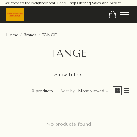
Welcome to the Neighborhood- Local Shop Offering Sales and Service
Cart
Home
/
Brands
/
TANGE
TANGE
Show filters
0 products
Sort by
Most viewed
No products found