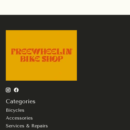
Categories
Bicycles
Accessories
Services & Repairs