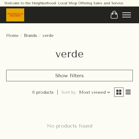
Welcome to the Neighborhood- Local Shop Offering Sales and Service
Cart
Home
/
Brands
/
verde
verde
Show filters
0 products
Sort by
Most viewed
No products found