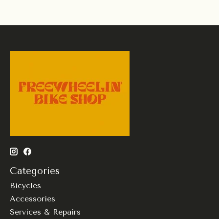
Categories
Bicycles
Accessories
Services & Repairs