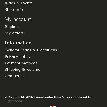
Rides & Events
Shop Info
My account
Register
My orders
Information
General Terms & Conditions
Privacy policy
Payment methods
Shipping & Returns
Contact Us
© Copyright 2026 Freewheelin Bike Shop - Powered by
Lightspeed