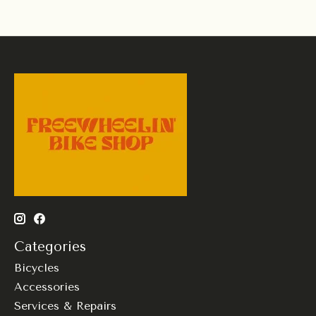
Categories
Bicycles
Accessories
Services & Repairs