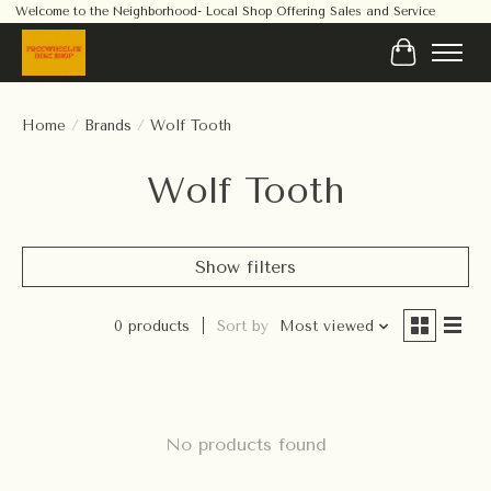
Welcome to the Neighborhood- Local Shop Offering Sales and Service
Cart
Home
/
Brands
/
Wolf Tooth
Wolf Tooth
Show filters
0 products
Sort by
Most viewed
No products found