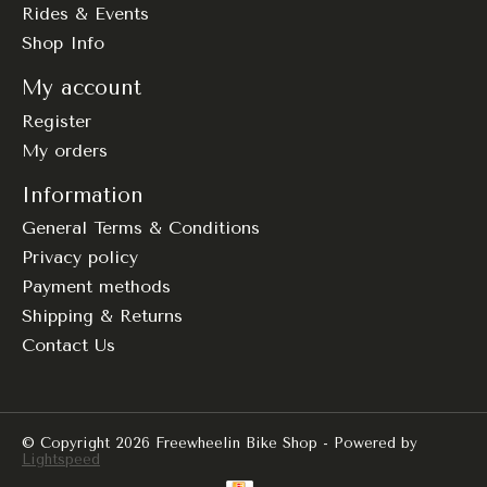
Rides & Events
Shop Info
My account
Register
My orders
Information
General Terms & Conditions
Privacy policy
Payment methods
Shipping & Returns
Contact Us
© Copyright 2026 Freewheelin Bike Shop - Powered by
Lightspeed