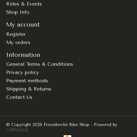
Rides & Events
Shop Info
My account
Register
My orders
Information
General Terms & Conditions
Privacy policy
Payment methods
Shipping & Returns
Contact Us
© Copyright 2026 Freewheelin Bike Shop - Powered by
Lightspeed