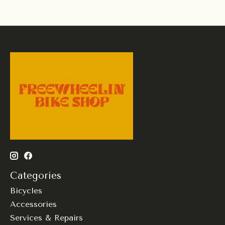
Categories
Bicycles
Accessories
Services & Repairs