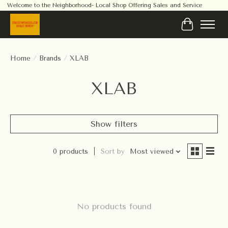
Welcome to the Neighborhood- Local Shop Offering Sales and Service
Cart
Home
/
Brands
/
XLAB
XLAB
Show filters
0 products
Sort by
Most viewed
No products found