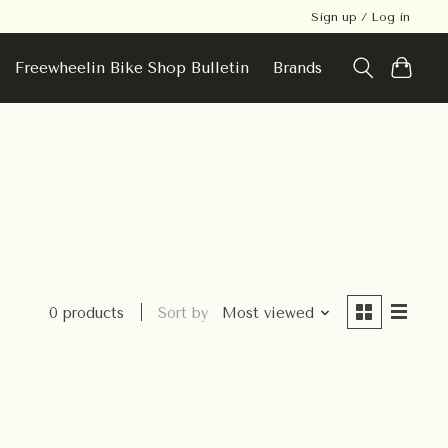
Sign up / Log in
Freewheelin Bike Shop Bulletin
Brands
0 products
Sort by
Most viewed