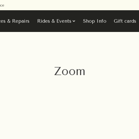
ice
ces & Repairs
Rides & Events
Shop Info
Gift cards
Zoom