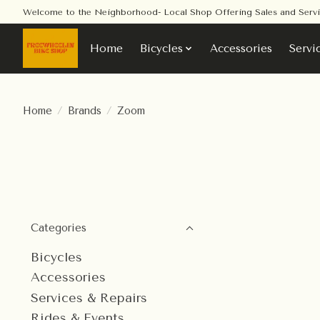
Welcome to the Neighborhood- Local Shop Offering Sales and Serv
Home
Bicycles
Accessories
Servi
Home
/
Brands
/
Zoom
Categories
Bicycles
Accessories
Services & Repairs
Rides & Events