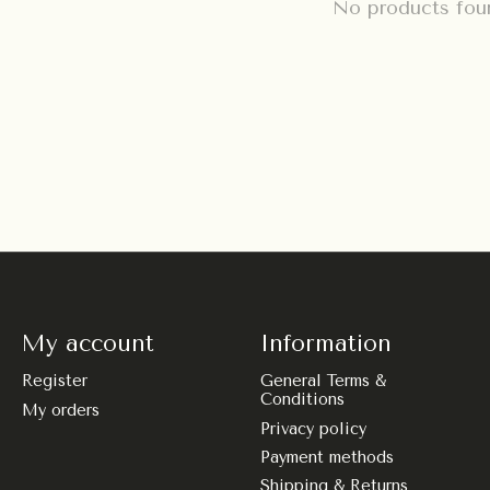
No products fou
My account
Information
Register
General Terms &
Conditions
My orders
Privacy policy
Payment methods
Shipping & Returns