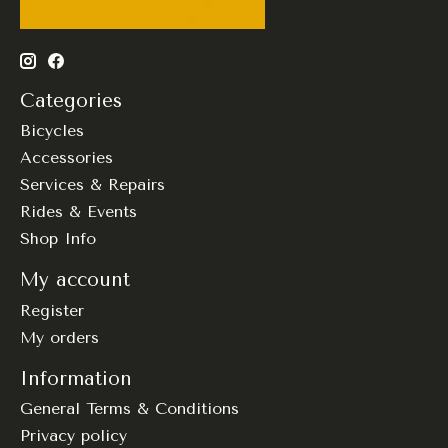
Categories
Bicycles
Accessories
Services & Repairs
Rides & Events
Shop Info
My account
Register
My orders
Information
General Terms & Conditions
Privacy policy