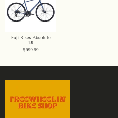
Fuji Bikes Absolute
1.9
$699.99