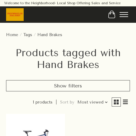
Welcome to the Neighborhood- Local Shop Offering Sales and Service
Cart
Home
/
Tags
/
Hand Brakes
Products tagged with
Hand Brakes
Show filters
1 products
Sort by
Most viewed