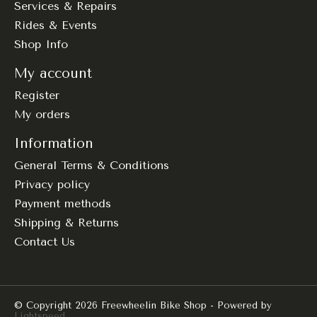
Services & Repairs
Rides & Events
Shop Info
My account
Register
My orders
Information
General Terms & Conditions
Privacy policy
Payment methods
Shipping & Returns
Contact Us
© Copyright 2026 Freewheelin Bike Shop - Powered by
Lightspeed