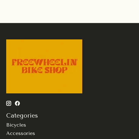
Categories
Bicycles
Accessories