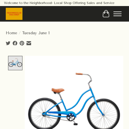
Welcome to the Neighborhood- Local Shop Offering Sales and Service
Cart
Home
/
Tuesday June 1
Product image slideshow Items