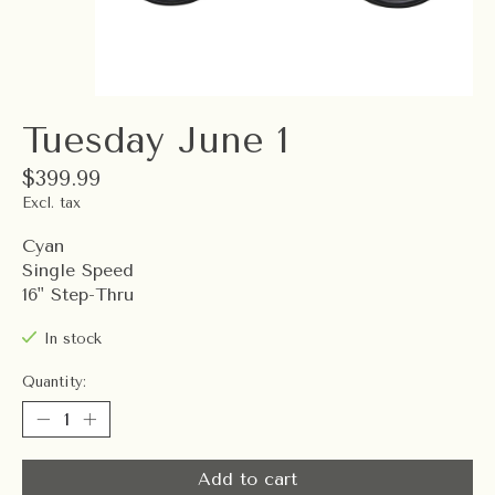
Tuesday June 1
$399.99
Excl. tax
Cyan
Single Speed
16" Step-Thru
In stock
Quantity:
Add to cart