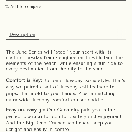
Add to compare
Description
The June Series will "steel" your heart with its
custom Tuesday frame engineered to withstand the
elements of the beach, while ensuring a fun ride to
every destination from the city to the sand.
Comfort is Key:
But on a Tuesday, so is style. That’s
why we paired a set of Tuesday soft leatherette
grips, that mold to your hands. Plus, a matching
extra wide Tuesday comfort cruiser saddle.
Easy on, easy go:
Our Geometry puts you in the
perfect position for comfort, safety and enjoyment.
And the Big Bend Cruiser handlebars keep you
upright and easily in control.