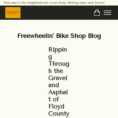
Welcome to the Neighborhood- Local Shop Offering Sales and Service
Cart
Freewheelin' Bike Shop Blog
Rippin
g
Throug
h the
Gravel
and
Asphal
t of
Floyd
County