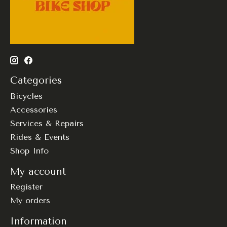
Categories
Bicycles
Accessories
Services & Repairs
Rides & Events
Shop Info
My account
Register
My orders
Information