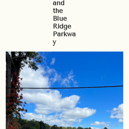
and
the
Blue
Ridge
Parkwa
y