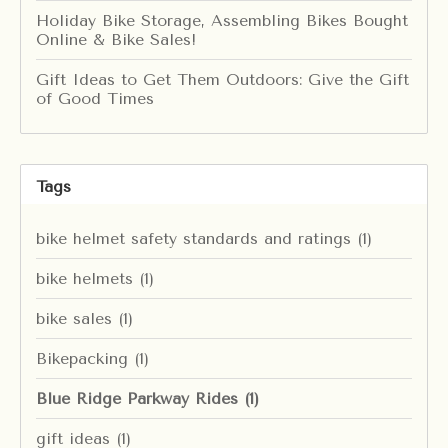
Holiday Bike Storage, Assembling Bikes Bought
Online & Bike Sales!
Gift Ideas to Get Them Outdoors: Give the Gift
of Good Times
Tags
bike helmet safety standards and ratings
(1)
bike helmets
(1)
bike sales
(1)
Bikepacking
(1)
Blue Ridge Parkway Rides
(1)
gift ideas
(1)