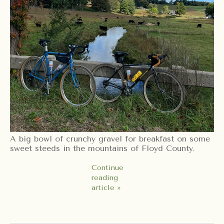
A big bowl of crunchy gravel for breakfast on some
sweet steeds in the mountains of Floyd County.
Continue
reading
article »