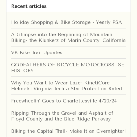
Recent articles
Holiday Shopping & Bike Storage - Yearly PSA
A Glimpse into the Beginning of Mountain
Biking- the Klunkerz of Marin County, California
VB Bike Trail Updates
GODFATHERS OF BICYCLE MOTOCROSS- SE
HISTORY
Why You Want to Wear Lazer KinetiCore
Helmets: Virginia Tech 5-Star Protection Rated
Freewheelin' Goes to Charlottesville 4/20/24
Ripping Through the Gravel and Asphalt of
Floyd County and the Blue Ridge Parkway
Biking the Capital Trail- Make it an Overnighter!