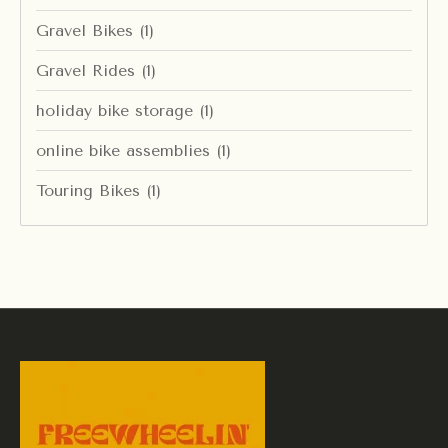
Gravel Bikes
(1)
Gravel Rides
(1)
holiday bike storage
(1)
online bike assemblies
(1)
Touring Bikes
(1)